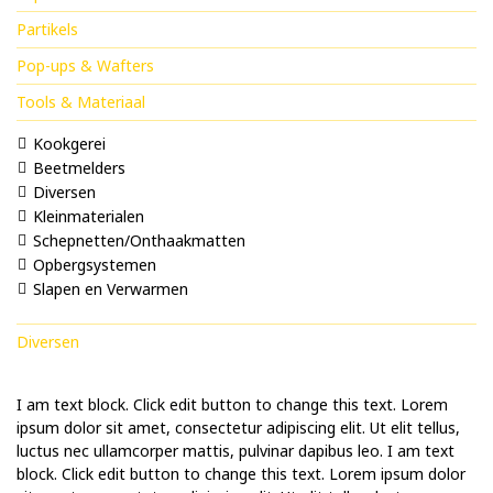
Partikels
Pop-ups & Wafters
Tools & Materiaal
Kookgerei
Beetmelders
Diversen
Kleinmaterialen
Schepnetten/Onthaakmatten
Opbergsystemen
Slapen en Verwarmen
Diversen
I am text block. Click edit button to change this text. Lorem
ipsum dolor sit amet, consectetur adipiscing elit. Ut elit tellus,
luctus nec ullamcorper mattis, pulvinar dapibus leo. I am text
block. Click edit button to change this text. Lorem ipsum dolor