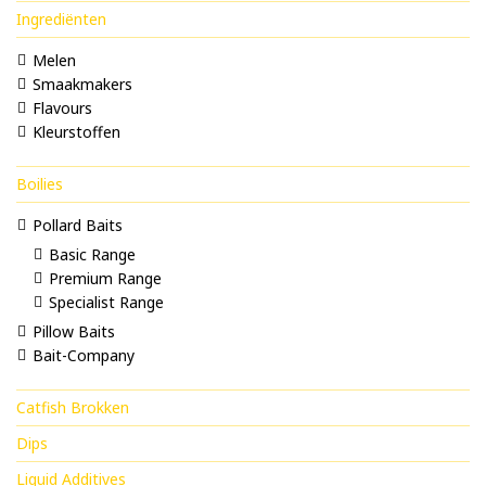
Ingrediënten
Melen
Smaakmakers
Flavours
Kleurstoffen
Boilies
Pollard Baits
Basic Range
Premium Range
Specialist Range
Pillow Baits
Bait-Company
Catfish Brokken
Dips
Liquid Additives