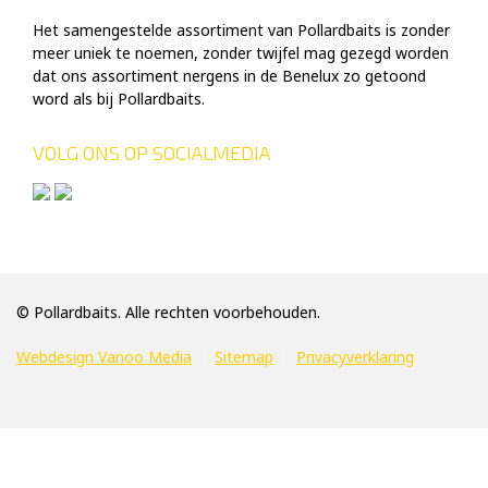
Het samengestelde assortiment van Pollardbaits is zonder
meer uniek te noemen, zonder twijfel mag gezegd worden
dat ons assortiment nergens in de Benelux zo getoond
word als bij Pollardbaits.
VOLG ONS OP SOCIALMEDIA
© Pollardbaits. Alle rechten voorbehouden.
Webdesign Vanoo Media
Sitemap
Privacyverklaring