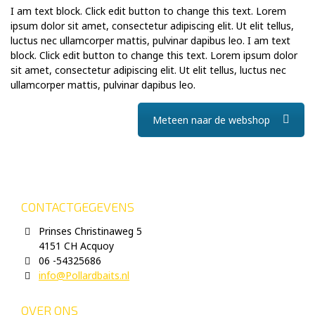
I am text block. Click edit button to change this text. Lorem
ipsum dolor sit amet, consectetur adipiscing elit. Ut elit tellus,
luctus nec ullamcorper mattis, pulvinar dapibus leo. I am text
block. Click edit button to change this text. Lorem ipsum dolor
sit amet, consectetur adipiscing elit. Ut elit tellus, luctus nec
ullamcorper mattis, pulvinar dapibus leo.
Meteen naar de webshop
CONTACTGEGEVENS
Prinses Christinaweg 5
4151 CH Acquoy
06 -54325686
info@Pollardbaits.nl
OVER ONS