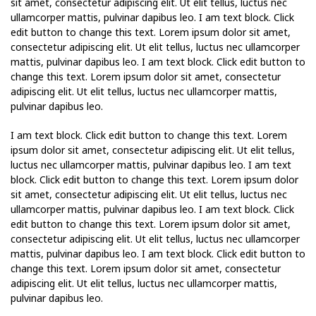
sit amet, consectetur adipiscing elit. Ut elit tellus, luctus nec
ullamcorper mattis, pulvinar dapibus leo. I am text block. Click
edit button to change this text. Lorem ipsum dolor sit amet,
consectetur adipiscing elit. Ut elit tellus, luctus nec ullamcorper
mattis, pulvinar dapibus leo. I am text block. Click edit button to
change this text. Lorem ipsum dolor sit amet, consectetur
adipiscing elit. Ut elit tellus, luctus nec ullamcorper mattis,
pulvinar dapibus leo.
I am text block. Click edit button to change this text. Lorem
ipsum dolor sit amet, consectetur adipiscing elit. Ut elit tellus,
luctus nec ullamcorper mattis, pulvinar dapibus leo. I am text
block. Click edit button to change this text. Lorem ipsum dolor
sit amet, consectetur adipiscing elit. Ut elit tellus, luctus nec
ullamcorper mattis, pulvinar dapibus leo. I am text block. Click
edit button to change this text. Lorem ipsum dolor sit amet,
consectetur adipiscing elit. Ut elit tellus, luctus nec ullamcorper
mattis, pulvinar dapibus leo. I am text block. Click edit button to
change this text. Lorem ipsum dolor sit amet, consectetur
adipiscing elit. Ut elit tellus, luctus nec ullamcorper mattis,
pulvinar dapibus leo.