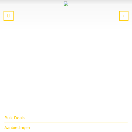
Bulk Deals
Aanbiedingen